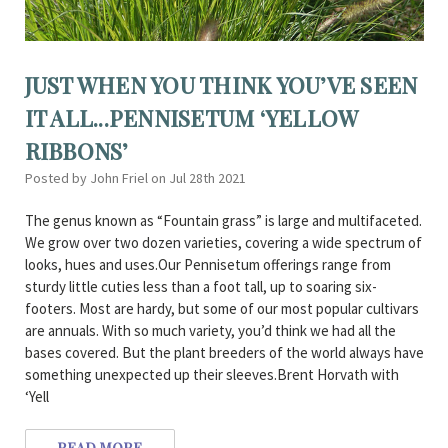
JUST WHEN YOU THINK YOU’VE SEEN
IT ALL...PENNISETUM ‘YELLOW
RIBBONS’
Posted by John Friel on Jul 28th 2021
The genus known as “Fountain grass” is large and multifaceted.
We grow over two dozen varieties, covering a wide spectrum of
looks, hues and uses.Our Pennisetum offerings range from
sturdy little cuties less than a foot tall, up to soaring six-
footers. Most are hardy, but some of our most popular cultivars
are annuals. With so much variety, you’d think we had all the
bases covered. But the plant breeders of the world always have
something unexpected up their sleeves.Brent Horvath with
‘Yell