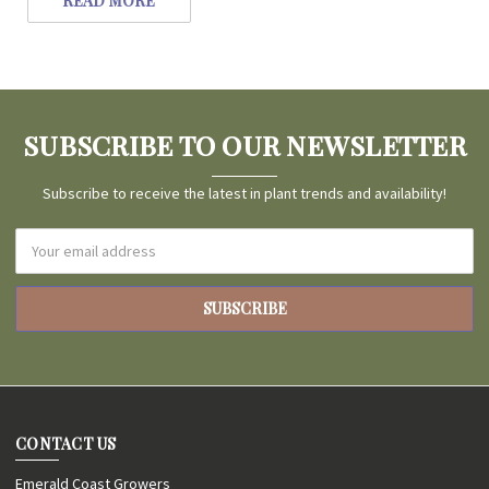
READ MORE
SUBSCRIBE TO OUR NEWSLETTER
Subscribe to receive the latest in plant trends and availability!
Email
Address
CONTACT US
Emerald Coast Growers