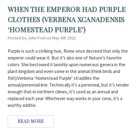
WHEN THE EMPEROR HAD PURPLE
CLOTHES (VERBENA XCANADENSIS
‘HOMESTEAD PURPLE’)
Posted by John Friel on May 4th 2022
Purple is such a striking hue, Rome once decreed that only the
emperor could wear it. But it’s also one of Nature’s favorite
colors. She bestowed it lavishly upon numerous genera in the
plant kingdom and even some in the animal (think birds and
fish).Verbena ‘Homestead Purple’ straddles the
annual/perennial line: Technically it’s a perennial, but it’s tender
enough that in northern climes, it’s used as an annual and
replaced each year. Whichever way works in your zone, it’s a
worthy additio
READ MORE