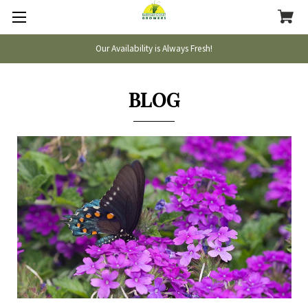
Our Availability is Always Fresh!
BLOG