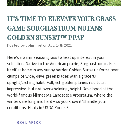
IT’S TIME TO ELEVATE YOUR GRASS
GAME SORGHASTRUM NUTANS
GOLDEN SUNSET™ PPAF
Posted by John Friel on Aug 24th 2021
Here’s a warm-season grass to heat up interest in your
selection. Native to the American prairie, Sorghastrum makes
itself at home in any sunny border. Golden Sunset™ forms neat
clumps of wide, olive-green blades with a graceful
upright/arching habit. Full, rich golden plumes rise to an
impressive, but not overwhelming, height.Developed at the
world-famous Minnesota Landscape Arboretum, where the
winters are long and hard – so you know it’ll handle your
conditions. Hardy in USDA Zones 3 –
READ MORE