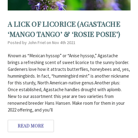
A LICK OF LICORICE (AGASTACHE
‘MANGO TANGO’ & ‘ROSIE POSIE’)
Posted by John Friel on Nov 4th 2021
Known as “Mexican hyssop” or “Anise hyssop,” Agastache
brings a refreshing scent of sweet licorice to the sunny border.
Gardeners love how it attracts butterflies, honeybees and, yes,
hummingbirds. In fact, “hummingbird mint” is another nickname
for this sturdy, North American-native genus.Another plus:
Once established, Agastache handles drought with aplomb.
New to our assortment this year are two varieties from
renowned breeder Hans Hansen. Make room for them in your
2022 offering, and you’ll
READ MORE