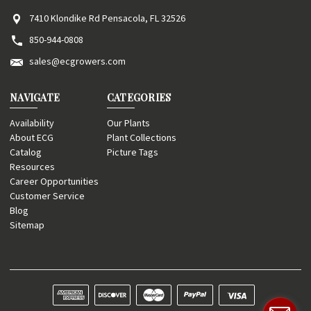
7410 Klondike Rd Pensacola, FL 32526
850-944-0808
sales@ecgrowers.com
NAVIGATE
CATEGORIES
Availability
Our Plants
About ECG
Plant Collections
Catalog
Picture Tags
Resources
Career Opportunities
Customer Service
Blog
Sitemap