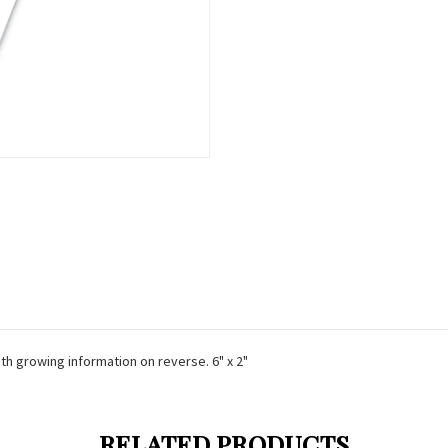
ith growing information on reverse. 6" x 2"
RELATED PRODUCTS