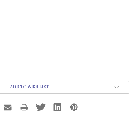
ADD TO WISH LIST