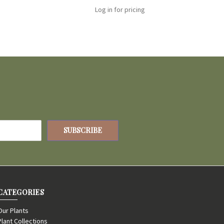
Log in for pricing
CATEGORIES
Our Plants
Plant Collections