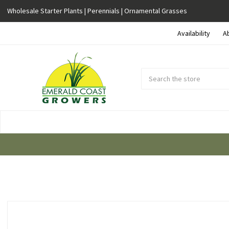
Wholesale Starter Plants | Perennials | Ornamental Grasses
Availability
A
Search
Submit
Button