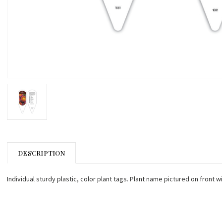
DESCRIPTION
Individual sturdy plastic, color plant tags. Plant name pictured on front w