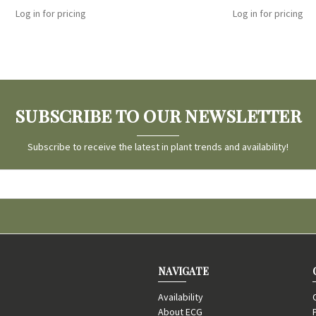
Log in for pricing
Log in for pricing
SUBSCRIBE TO OUR NEWSLETTER
Subscribe to receive the latest in plant trends and availability!
NAVIGATE
Availability
About ECG