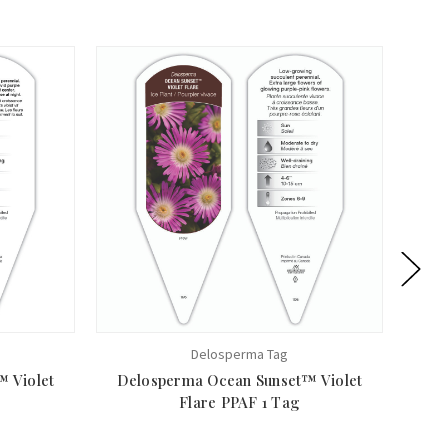
Delosperma Tag
 Violet
Delosperma Ocean Sunset™ Violet
Del
Flare PPAF 1 Tag