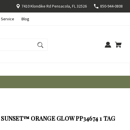
7410 Klondike Rd Pensacola, FL 32526
850-944-0808
 Service
Blog
SUNSET™ ORANGE GLOW PP34674 1 TAG