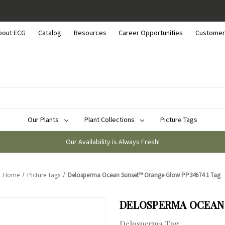
bout ECG
Catalog
Resources
Career Opportunities
Customer
Our Plants
Plant Collections
Picture Tags
Our Availability is Always Fresh!
Home
Picture Tags
Delosperma Ocean Sunset™ Orange Glow PP34674 1 Tag
DELOSPERMA OCEAN 
Delosperma Tag