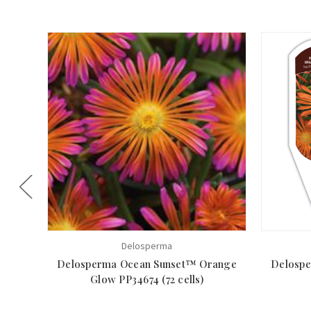
Delosperma
Delosperma Ocean Sunset™ Orange
Delosp
Glow PP34674 (72 cells)