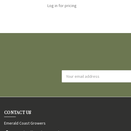
Log in for pricing
Email
Address
CONTACT US
Emerald Coast Growers