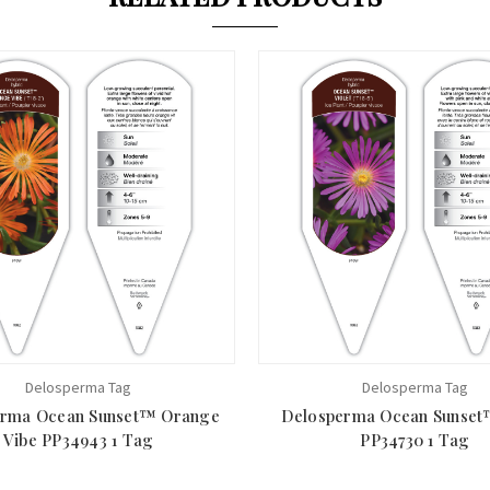
Delosperma Tag
Delosperma Tag
erma Ocean Sunset™ Orange
Delosperma Ocean Sunset™
Vibe PP34943 1 Tag
PP34730 1 Tag