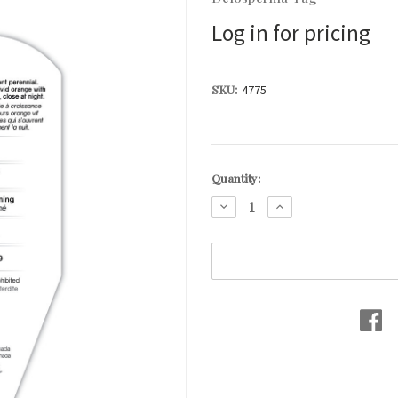
Log in for pricing
SKU:
4775
Current
Quantity:
Stock:
DECREASE
INCREASE
QUANTITY:
QUANTITY: