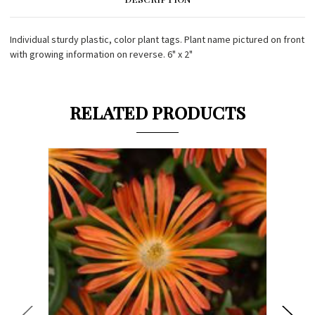
Individual sturdy plastic, color plant tags. Plant name pictured on front
with growing information on reverse. 6" x 2"
RELATED PRODUCTS