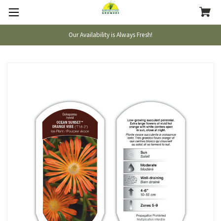
Our Availability is Always Fresh!