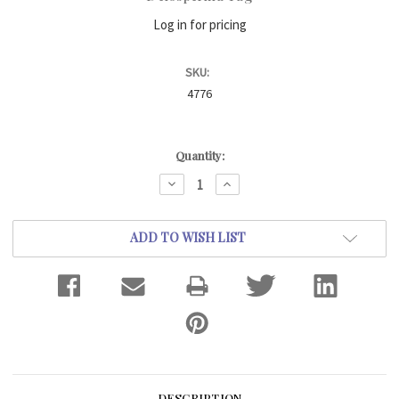
Log in for pricing
SKU:
4776
Current
Quantity:
Stock:
DECREASE
INCREASE
QUANTITY:
QUANTITY:
ADD TO WISH LIST
DESCRIPTION