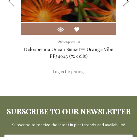
Delosperma
Delosperma Ocean Sunset™ Orange Vibe
Delo
PP34943 (72 cells)
Log in for pricing
SUBSCRIBE TO OUR NEWSLETTER
Subscribe to receive the latest in plant trends and availability!