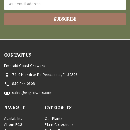
Email
Address
CONTACT US
Emerald Coast Growers
7410 Klondike Rd Pensacola, FL 32526
850-944-0808
sales@ecgrowers.com
NAVIGATE
CATEGORIES
Availability
Our Plants
About ECG
Plant Collections