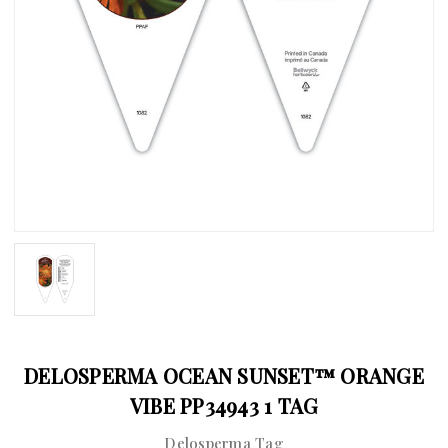
DELOSPERMA OCEAN SUNSET™ ORANGE
VIBE PP34943 1 TAG
Delosperma Tag