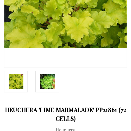
HEUCHERA 'LIME MARMALADE' PP21861 (72
CELLS)
Heuchera