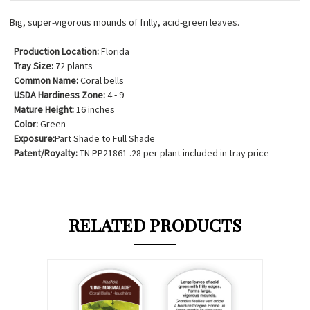
Big, super-vigorous mounds of frilly, acid-green leaves.
Production Location:
Florida
Tray Size:
72 plants
Common Name:
Coral bells
USDA Hardiness Zone:
4 - 9
Mature Height:
16 inches
Color:
Green
Exposure:
Part Shade to Full Shade
Patent/Royalty:
TN PP21861 .28 per plant included in tray price
RELATED PRODUCTS