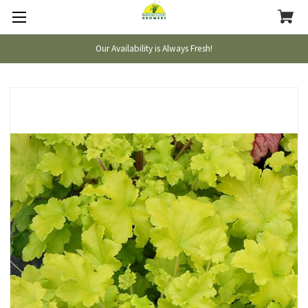
Our Availability is Always Fresh!