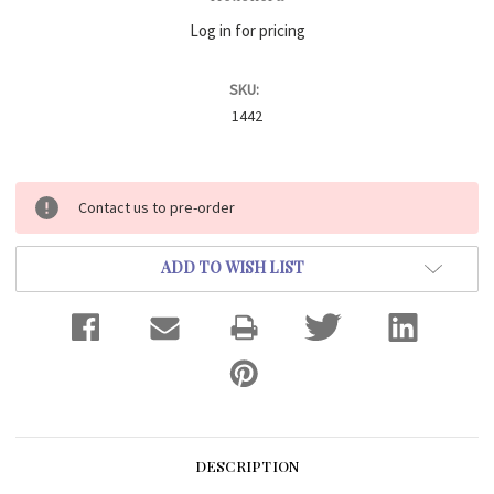
Log in for pricing
SKU:
1442
Current
Contact us to pre-order
Stock:
ADD TO WISH LIST
DESCRIPTION