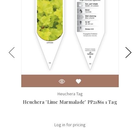
Heuchera Tag
Heuchera 'Lime Marmalade' PP21861 1 Tag
H
Log in for pricing