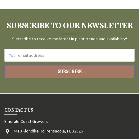
SUBSCRIBE TO OUR NEWSLETTER
Subscribe to receive the latest in plant trends and availability!
Email
Address
CONTACT US
Emerald Coast Growers
7410 Klondike Rd Pensacola, FL 32526