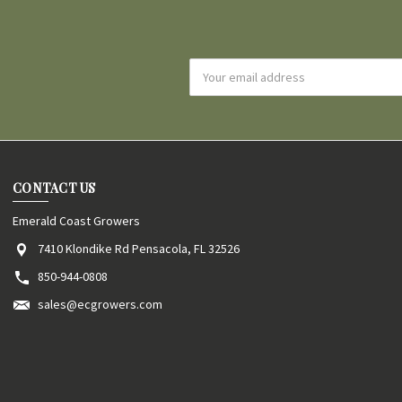
Email
Address
CONTACT US
Emerald Coast Growers
7410 Klondike Rd Pensacola, FL 32526
850-944-0808
sales@ecgrowers.com