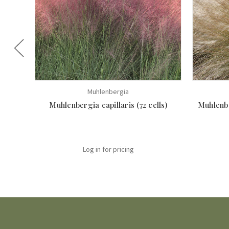
Muhlenbergia
Muhlenbergia capillaris (72 cells)
Muhlenbe
Log in for pricing