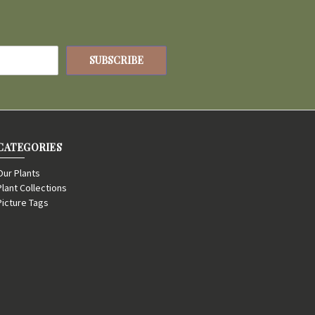
CATEGORIES
Our Plants
Plant Collections
Picture Tags