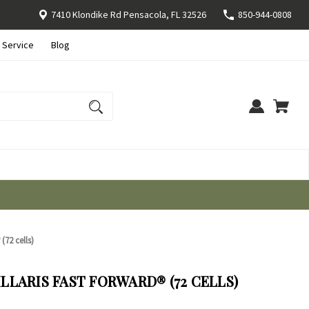
7410 Klondike Rd Pensacola, FL 32526
850-944-0808
 Service
Blog
(72 cells)
LARIS FAST FORWARD® (72 CELLS)