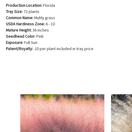
Production Location:
Florida
Tray Size:
72 plants
Common Name:
Muhly grass
USDA Hardiness Zone:
6 - 10
Mature Height:
36 inches
Seedhead Color:
Pink
Exposure:
Full Sun
Patent/Royalty:
.10 per plant included in tray price