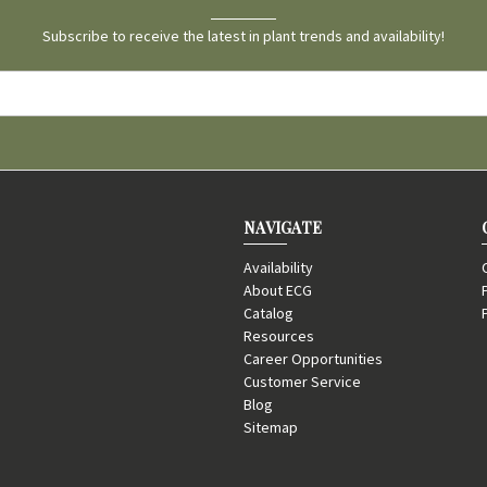
Subscribe to receive the latest in plant trends and availability!
NAVIGATE
Availability
About ECG
Catalog
Resources
Career Opportunities
Customer Service
Blog
Sitemap