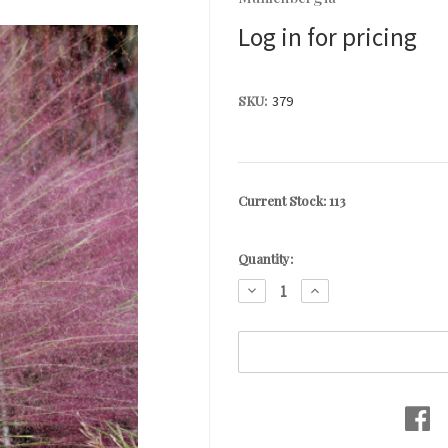
Log in for pricing
SKU:
379
Current Stock:
113
Quantity:
DECREASE
INCREASE
QUANTITY:
QUANTITY: