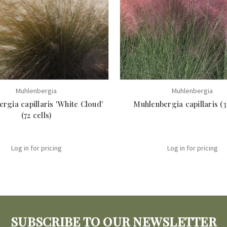
Muhlenbergia
Muhlenbergia
rgia capillaris 'White Cloud'
Muhlenbergia capillaris (38
(72 cells)
Log in for pricing
Log in for pricing
SUBSCRIBE TO OUR NEWSLETTER