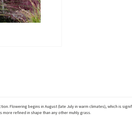
n. Flowering begins in August (late July in warm climates), which is signific
s more refined in shape than any other muhly grass.