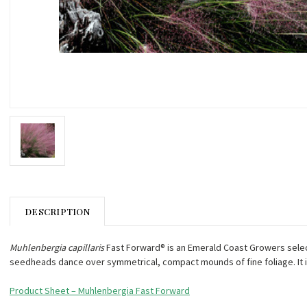
DESCRIPTION
Muhlenbergia capillaris
Fast Forward® is an Emerald Coast Growers selectio
seedheads dance over symmetrical, compact mounds of fine foliage. It i
Product Sheet – Muhlenbergia Fast Forward