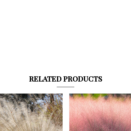
RELATED PRODUCTS