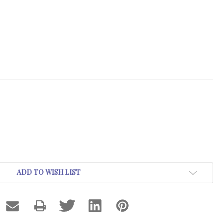
ADD TO WISH LIST