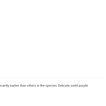
antly earlier than others in the species. Delicate sunlit purple