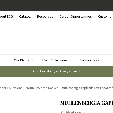
bout ECG
Catalog
Resources
Career Opportunities
Customer
Our Plants
Plant Collections
Picture Tags
Our Availability is Always Fresh!
Plant Collections
North American Natives
Muhlenbergia capillaris Fast Forward® 
MUHLENBERGIA CAPIL
Muhlenbergia