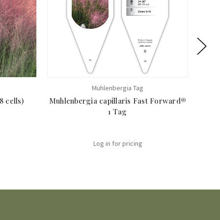
Muhlenbergia Tag
 cells)
Muhlenbergia capillaris Fast Forward®
Muhle
1 Tag
Log in for pricing