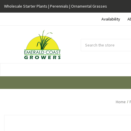
Wholesale Starter Plants | Perennials | Ornamental Grasses
Availability
A
Search
Submit
Button
Home