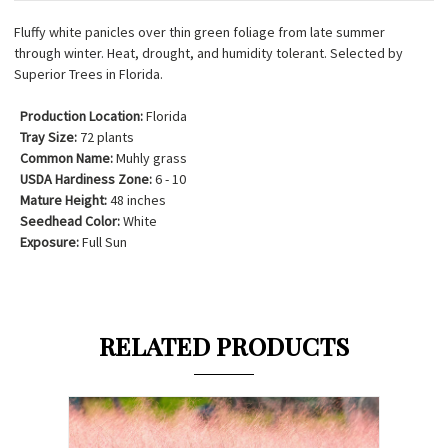
Fluffy white panicles over thin green foliage from late summer
through winter. Heat, drought, and humidity tolerant. Selected by
Superior Trees in Florida.
Production Location:
Florida
Tray Size:
72 plants
Common Name:
Muhly grass
USDA Hardiness Zone:
6 - 10
Mature Height:
48 inches
Seedhead Color:
White
Exposure:
Full Sun
RELATED PRODUCTS