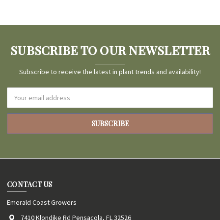
SUBSCRIBE TO OUR NEWSLETTER
Subscribe to receive the latest in plant trends and availability!
Email
Address
CONTACT US
Emerald Coast Growers
7410 Klondike Rd Pensacola, FL 32526