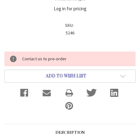
Log in for pricing
SKU:
5246
Current
Contact us to pre-order
Stock:
ADD TO WISH LIST
DESCRIPTION