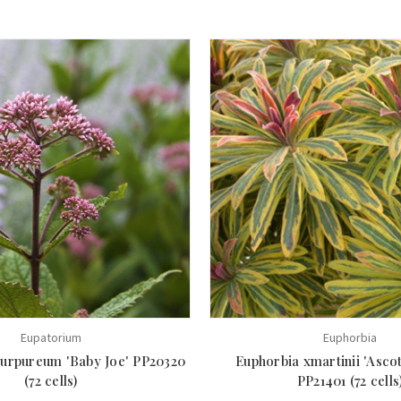
Eupatorium
Euphorbia
urpureum 'Baby Joe' PP20320
Euphorbia xmartinii 'Asco
(72 cells)
PP21401 (72 cells