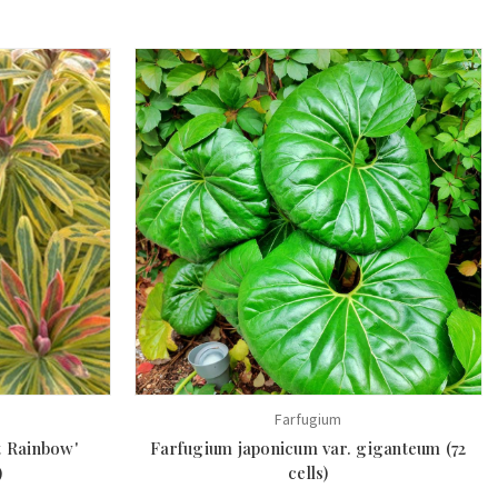
Farfugium
t Rainbow'
Farfugium japonicum var. giganteum (72
)
cells)