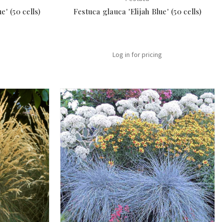
' (50 cells)
Festuca glauca 'Elijah Blue' (50 cells)
Log in for pricing