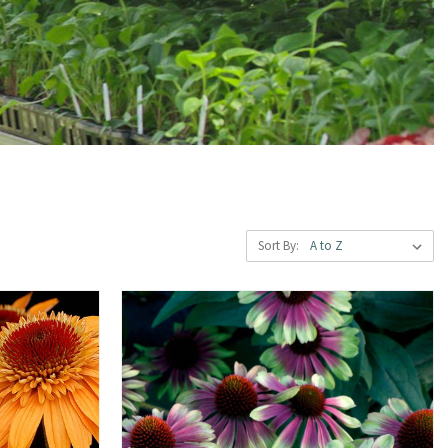
Sort By: