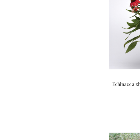
Echinacea x