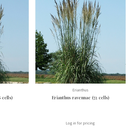
Erianthus
 cells)
Erianthus ravennae (72 cells)
Log in for pricing