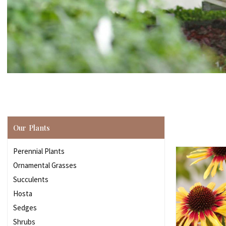
Our Plants
Perennial Plants
Ornamental Grasses
Succulents
Hosta
Sedges
Shrubs