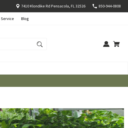
7410 Klondike Rd Pensacola, FL 32526
850-944-0808
 Service
Blog