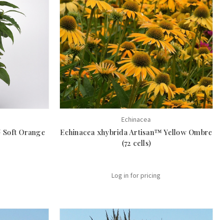
Echinacea
™ Soft Orange
Echinacea xhybrida Artisan™ Yellow Ombre
(72 cells)
Log in for pricing