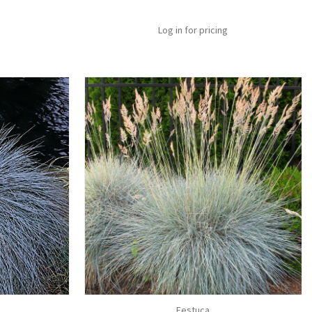
Log in for pricing
Festuca