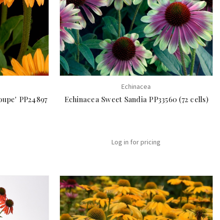
Echinacea
oupe' PP24897
Echinacea Sweet Sandia PP33560 (72 cells)
Log in for pricing