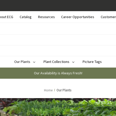
bout ECG
Catalog
Resources
Career Opportunities
Customer
Our Plants
Plant Collections
Picture Tags
Our Availability is Always Fresh!
Home
Our Plants