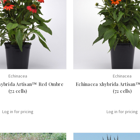
Echinacea
Echinacea
hybrida Artisan™ Red Ombre
Echinacea xhybrida Artisan
(72 cells)
(72 cells)
Log in for pricing
Log in for pricing