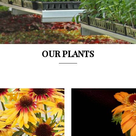
OUR PLANTS