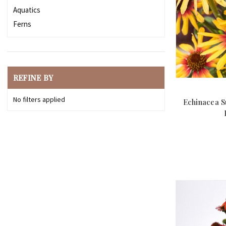
Aquatics
Ferns
REFINE BY
No filters applied
Echinacea S