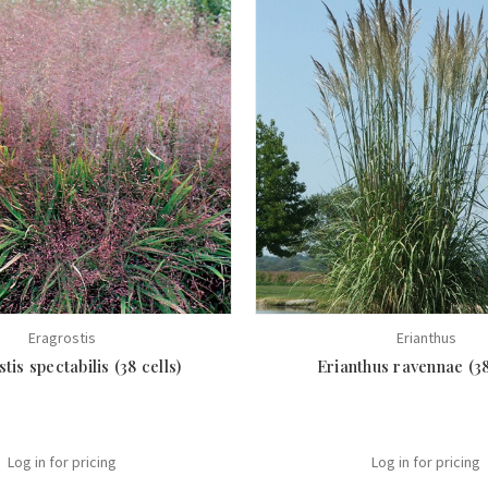
Eragrostis
Erianthus
tis spectabilis (38 cells)
Erianthus ravennae (38
Log in for pricing
Log in for pricing