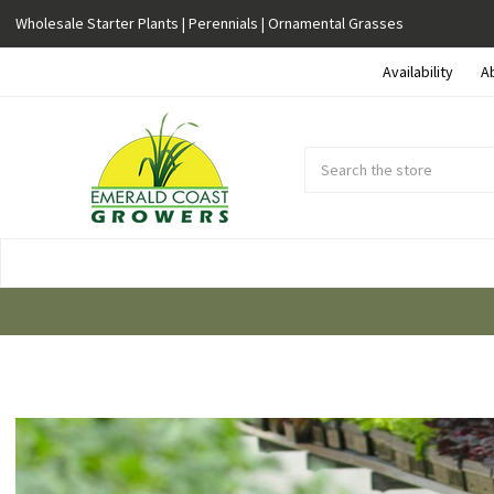
Wholesale Starter Plants | Perennials | Ornamental Grasses
Availability
A
Search
Submit
Button