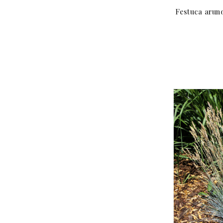
Festuca arun