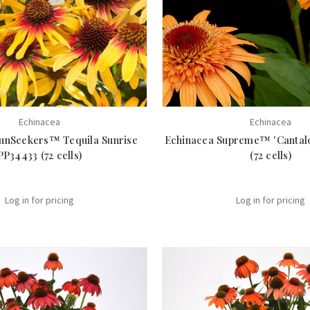
Echinacea
Echinacea
unSeekers™ Tequila Sunrise
Echinacea Supreme™ 'Cantal
PP34433 (72 cells)
(72 cells)
Log in for pricing
Log in for pricing