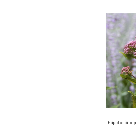
Eupatorium p