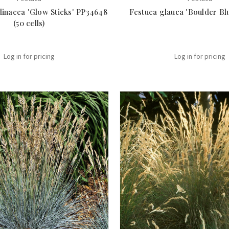
dinacea 'Glow Sticks' PP34648
Festuca glauca 'Boulder Blue
(50 cells)
Log in for pricing
Log in for pricing