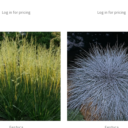
Log in for pricing
Log in for pricing
Festuca
Festuca