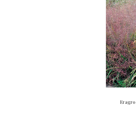
Eragros