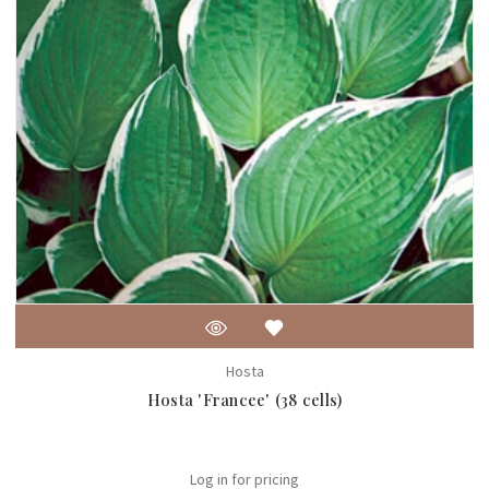
Hosta
Hosta 'Francee' (38 cells)
Log in for pricing