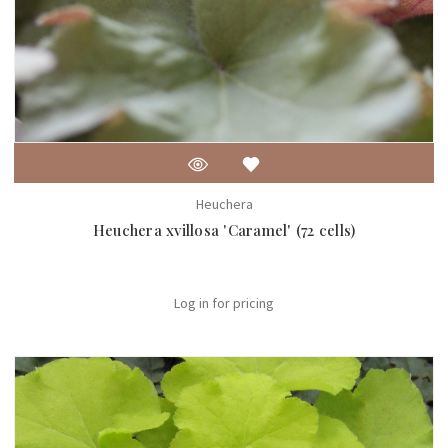
Heuchera
Heuchera xvillosa 'Caramel' (72 cells)
Log in for pricing