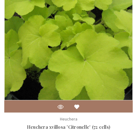
Heuchera
Heuchera xvillosa 'Citronelle' (72 cells)