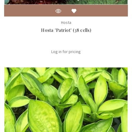
Hosta
Hosta 'Patriot' (38 cells)
Log in for pricing