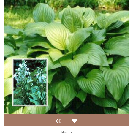
Hosta