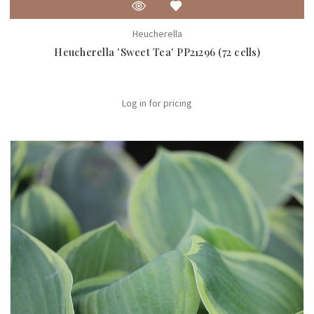
Heucherella
Heucherella 'Sweet Tea' PP21296 (72 cells)
Log in for pricing