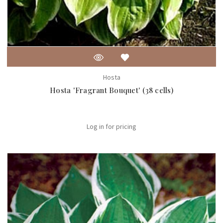
Hosta
Hosta 'Fragrant Bouquet' (38 cells)
Log in for pricing