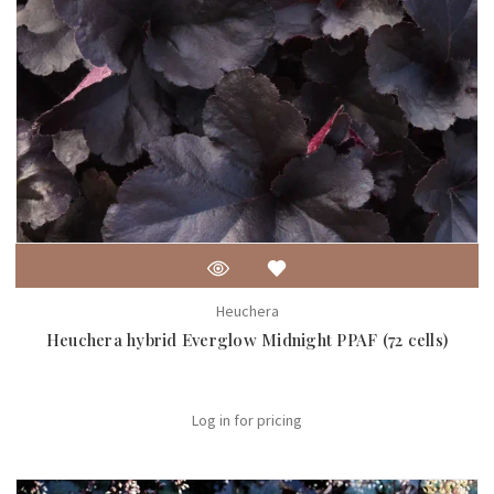
Heuchera
Heuchera hybrid Everglow Midnight PPAF (72 cells)
Log in for pricing