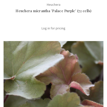
Heuchera
Heuchera micrantha 'Palace Purple' (72 cells)
Log in for pricing