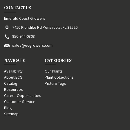
CONTACT US
Emerald Coast Growers
7410 Klondike Rd Pensacola, FL 32526
850-944-0808
sales@ecgrowers.com
NAVIGATE
CATEGORIES
Availability
Our Plants
About ECG
Plant Collections
Catalog
Picture Tags
Resources
Career Opportunities
Customer Service
Blog
Sitemap