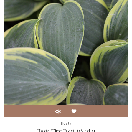
Hosta
Hosta 'First Frost' (38 cells)