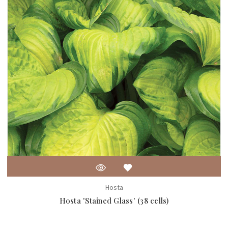
Hosta
Hosta 'Stained Glass' (38 cells)