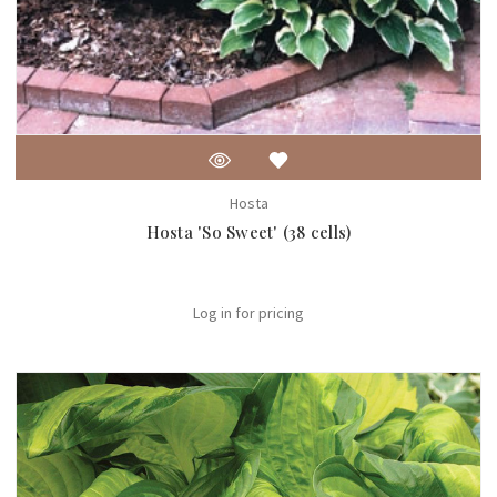
Hosta
Hosta 'So Sweet' (38 cells)
Log in for pricing