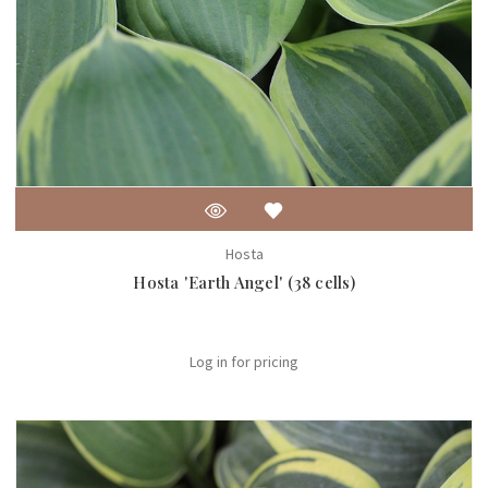
Hosta
Hosta 'Earth Angel' (38 cells)
Log in for pricing