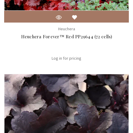
Heuchera
Heuchera Forever™ Red PP29644 (72 cells)
Log in for pricing