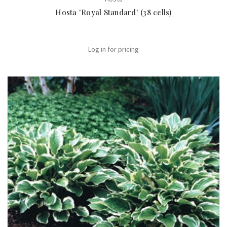
Hosta 'Royal Standard' (38 cells)
Log in for pricing