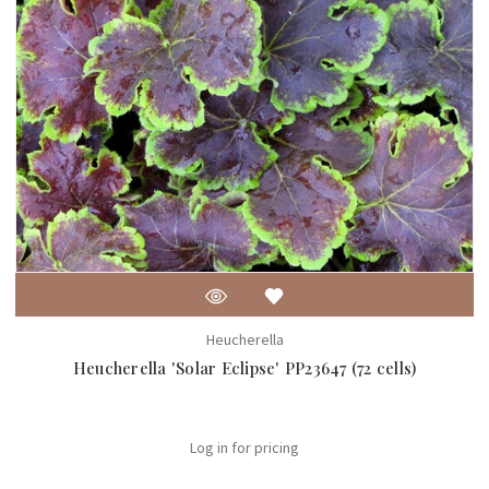
Heucherella
Heucherella 'Solar Eclipse' PP23647 (72 cells)
Log in for pricing