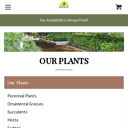
Our Availability is Always Fresh!
OUR PLANTS
Our Plants
Perennial Plants
Ornamental Grasses
Succulents
Hosta
Sedges