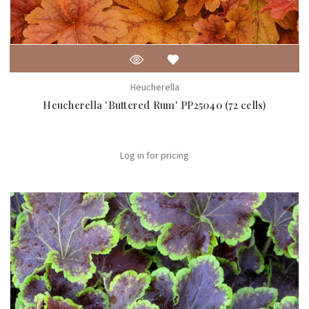
Heucherella
Heucherella 'Buttered Rum' PP25040 (72 cells)
Log in for pricing