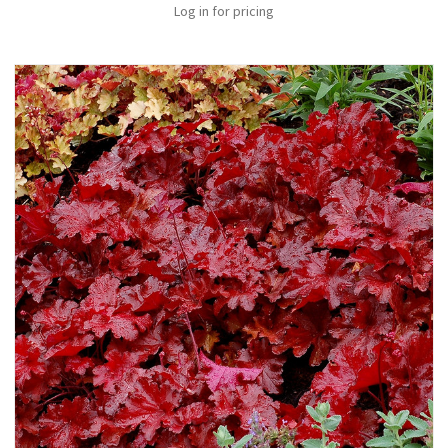
Log in for pricing