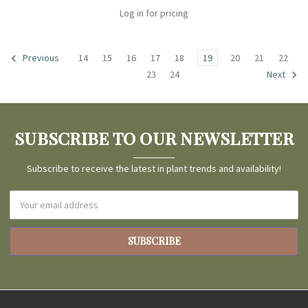
Log in for pricing
14
15
16
17
18
19
20
21
22
Previous
23
24
Next
SUBSCRIBE TO OUR NEWSLETTER
Subscribe to receive the latest in plant trends and availability!
Email
Address