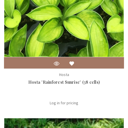
Hosta
Hosta 'Rainforest Sunrise' (38 cells)
Log in for pricing