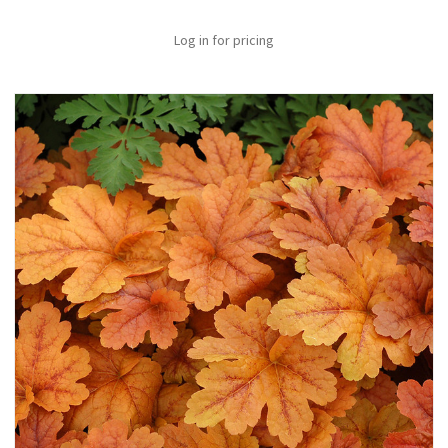
Log in for pricing