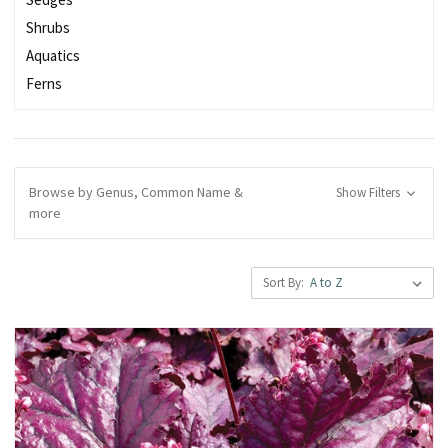
Shrubs
Aquatics
Ferns
Browse by Genus, Common Name &
Show Filters
more
Sort By: