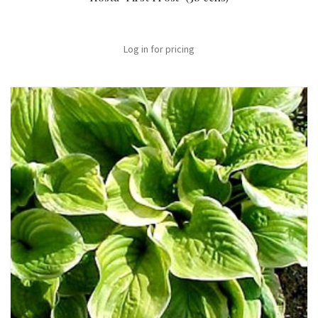
Log in for pricing