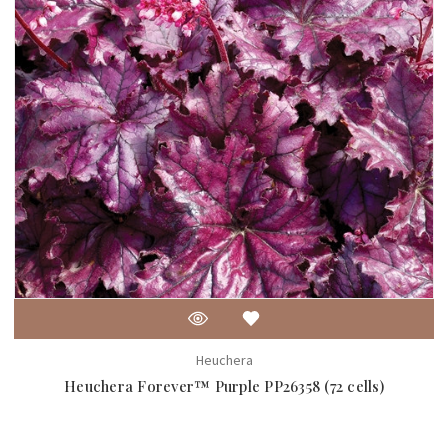
Heuchera
Heuchera Forever™ Purple PP26358 (72 cells)