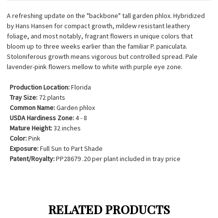
A refreshing update on the "backbone" tall garden phlox. Hybridized
by Hans Hansen for compact growth, mildew resistant leathery
foliage, and most notably, fragrant flowers in unique colors that
bloom up to three weeks earlier than the familiar P. paniculata.
Stoloniferous growth means vigorous but controlled spread. Pale
lavender-pink flowers mellow to white with purple eye zone.
Production Location:
Florida
Tray Size:
72 plants
Common Name:
Garden phlox
USDA Hardiness Zone:
4 - 8
Mature Height:
32 inches
Color:
Pink
Exposure:
Full Sun to Part Shade
Patent/Royalty:
PP28679 .20 per plant included in tray price
RELATED PRODUCTS