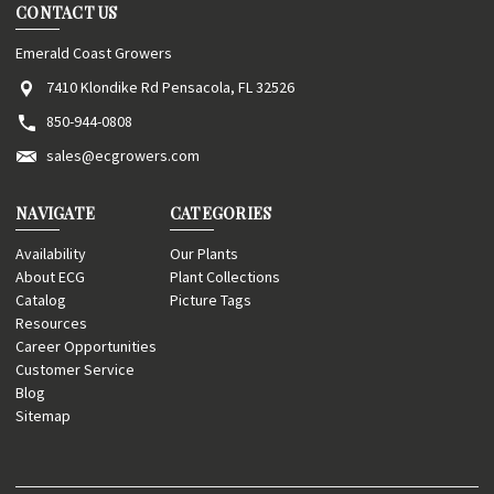
CONTACT US
Emerald Coast Growers
7410 Klondike Rd Pensacola, FL 32526
850-944-0808
sales@ecgrowers.com
NAVIGATE
CATEGORIES
Availability
Our Plants
About ECG
Plant Collections
Catalog
Picture Tags
Resources
Career Opportunities
Customer Service
Blog
Sitemap