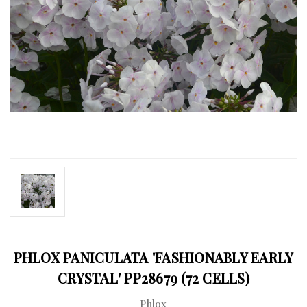
PHLOX PANICULATA 'FASHIONABLY EARLY
CRYSTAL' PP28679 (72 CELLS)
Phlox