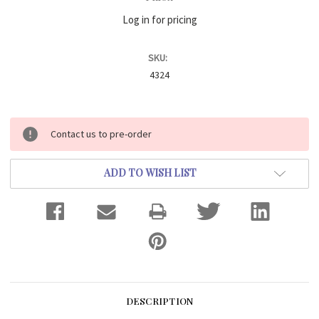
Log in for pricing
SKU:
4324
Current
Contact us to pre-order
Stock:
ADD TO WISH LIST
DESCRIPTION