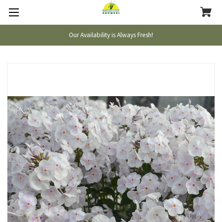
Our Availability is Always Fresh!