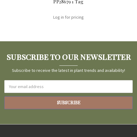
PP28679 1 Tag
Log in for pricing
SUBSCRIBE TO OUR NEWSLETTER
Subscribe to receive the latest in plant trends and availability!
Email
Address