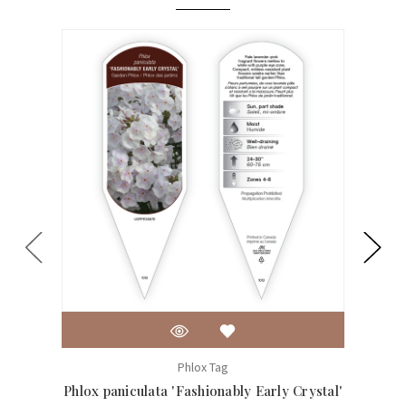
Phlox Tag
Phlox paniculata 'Fashionably Early Crystal'
Ph