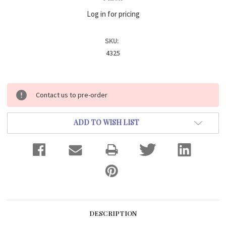
Log in for pricing
SKU:
4325
Current
Contact us to pre-order
Stock:
ADD TO WISH LIST
DESCRIPTION