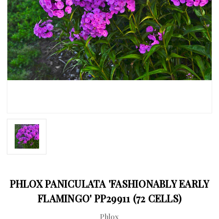
PHLOX PANICULATA 'FASHIONABLY EARLY
FLAMINGO' PP29911 (72 CELLS)
Phlox