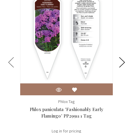
Phlox Tag
Phlox paniculata 'Fashionably Early
Ph
Flamingo' PP29911 1 Tag
Log in for pricing