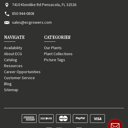
7410 Klondike Rd Pensacola, FL 32526
850-944-0808
sales@ecgrowers.com
NAVIGATE
CATEGORIES
Availability
Our Plants
About ECG
Plant Collections
Catalog
Picture Tags
Resources
Career Opportunities
Customer Service
Blog
Sitemap