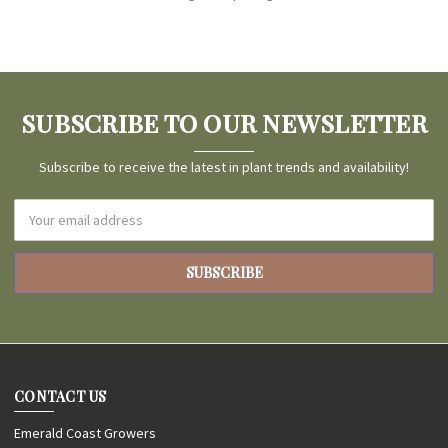
SUBSCRIBE TO OUR NEWSLETTER
Subscribe to receive the latest in plant trends and availability!
Email
Address
CONTACT US
Emerald Coast Growers