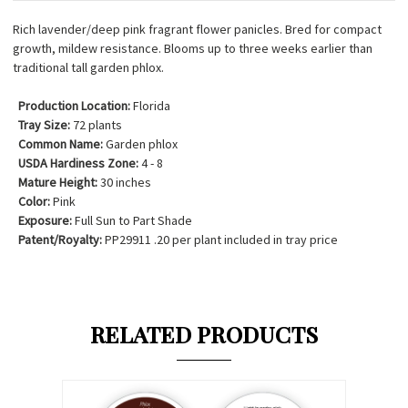
Rich lavender/deep pink fragrant flower panicles. Bred for compact
growth, mildew resistance. Blooms up to three weeks earlier than
traditional tall garden phlox.
Production Location:
Florida
Tray Size:
72 plants
Common Name:
Garden phlox
USDA Hardiness Zone:
4 - 8
Mature Height:
30 inches
Color:
Pink
Exposure:
Full Sun to Part Shade
Patent/Royalty:
PP29911 .20 per plant included in tray price
RELATED PRODUCTS