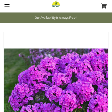
Our Availability is Always Fresh!