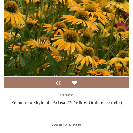
Echinacea
Echinacea xhybrida Artisan™ Yellow Ombre (72 cells)
Log in for pricing