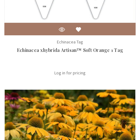
Echinacea Tag
Echinacea xhybrida Artisan™ Soft Orange 1 Tag
Log in for pricing