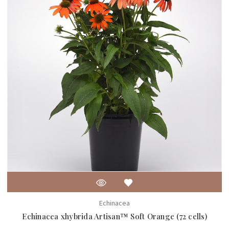
Echinacea
Echinacea xhybrida Artisan™ Soft Orange (72 cells)