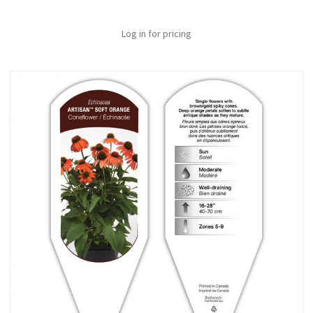
Log in for pricing