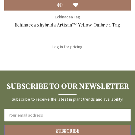
Echinacea Tag
Echinacea xhybrida Artisan™ Yellow Ombre 1 Tag
Log in for pricing
SUBSCRIBE TO OUR NEWSLETTER
Subscribe to receive the latest in plant trends and availability!
Email
Address