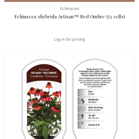
Echinacea
Echinacea xhybrida Artisan™ Red Ombre (72 cells)
Log in for pricing