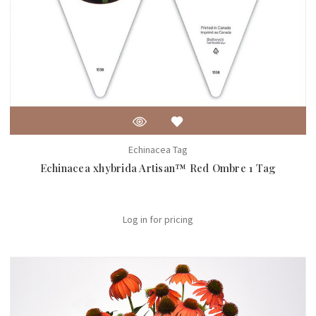
Echinacea Tag
Echinacea xhybrida Artisan™ Red Ombre 1 Tag
Log in for pricing