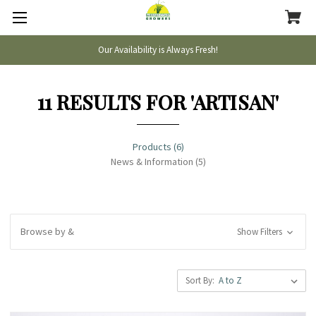
Our Availability is Always Fresh!
11 RESULTS FOR 'ARTISAN'
Products (6)
News & Information (5)
Browse by &
Show Filters
Sort By: