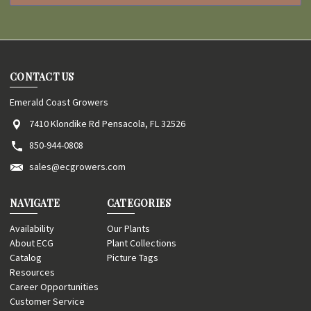
CONTACT US
Emerald Coast Growers
7410 Klondike Rd Pensacola, FL 32526
850-944-0808
sales@ecgrowers.com
NAVIGATE
CATEGORIES
Availability
Our Plants
About ECG
Plant Collections
Catalog
Picture Tags
Resources
Career Opportunities
Customer Service