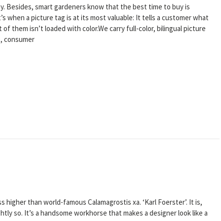
ay. Besides, smart gardeners know that the best time to buy is
’s when a picture tag is at its most valuable: It tells a customer what
 of them isn’t loaded with color.We carry full-color, bilingual picture
ge, consumer
 higher than world-famous Calamagrostis xa. ‘Karl Foerster’. It is,
rightly so. It’s a handsome workhorse that makes a designer look like a