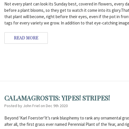
Not every plant can look its Sunday best, covered in flowers, every d
before a plant blooms, so they get to watch it come into its glory.That
that plant will become, right before their eyes, even if the pot in front
tags for every variety we grow. In addition to that eye-catching ima
READ MORE
CALAMAGROSTIS: YIPES! STRIPES!
Posted by John Friel on Dec 9th 2020
Beyond 'Karl Foerster'It’s rank blasphemy to rank any ornamental grass
after all, the first grass ever named Perennial Plant of the Year, and 