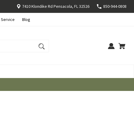
7410 Klondike Rd Pensacola, FL 32526
850-944-0808
 Service
Blog