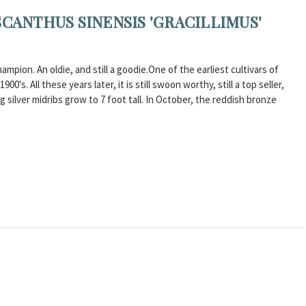
SCANTHUS SINENSIS 'GRACILLIMUS'
ampion. An oldie, and still a goodie.One of the earliest cultivars of
's. All these years later, it is still swoon worthy, still a top seller,
 silver midribs grow to 7 foot tall. In October, the reddish bronze