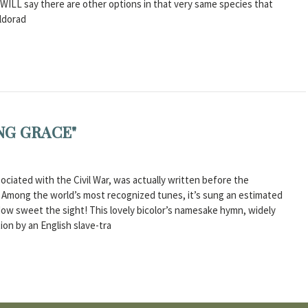
we WILL say there are other options in that very same species that
Eldorad
NG GRACE"
ciated with the Civil War, was actually written before the
r. Among the world’s most recognized tunes, it’s sung an estimated
How sweet the sight! This lovely bicolor’s namesake hymn, widely
ion by an English slave-tra