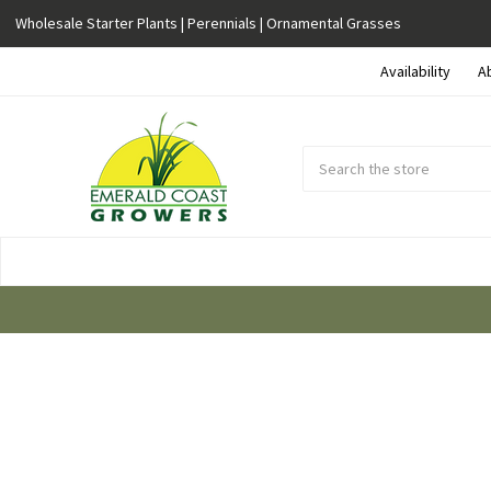
Wholesale Starter Plants | Perennials | Ornamental Grasses
Availability
A
Search
Submit
Button