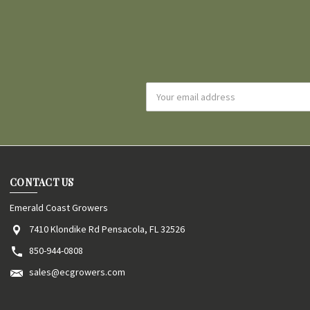
Email
Address
CONTACT US
Emerald Coast Growers
7410 Klondike Rd Pensacola, FL 32526
850-944-0808
sales@ecgrowers.com