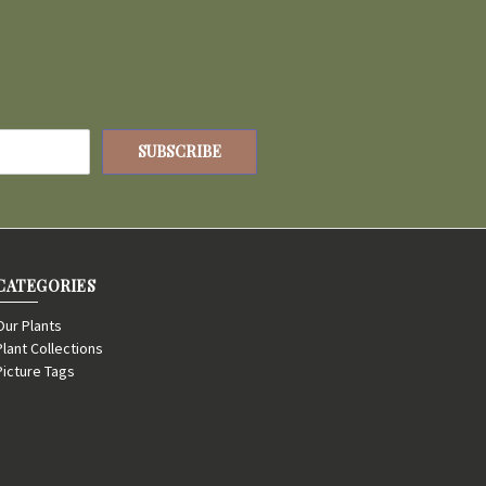
CATEGORIES
Our Plants
Plant Collections
Picture Tags