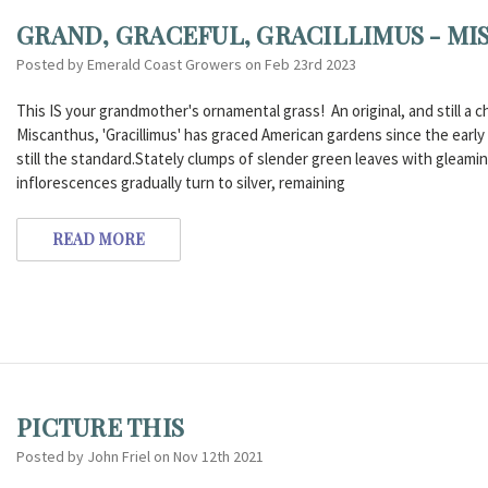
GRAND, GRACEFUL, GRACILLIMUS - MI
Posted by Emerald Coast Growers on Feb 23rd 2023
This IS your grandmother's ornamental grass! An original, and still a ch
Miscanthus, 'Gracillimus' has graced American gardens since the early 1900
still the standard.Stately clumps of slender green leaves with gleaming
inflorescences gradually turn to silver, remaining
READ MORE
PICTURE THIS
Posted by John Friel on Nov 12th 2021