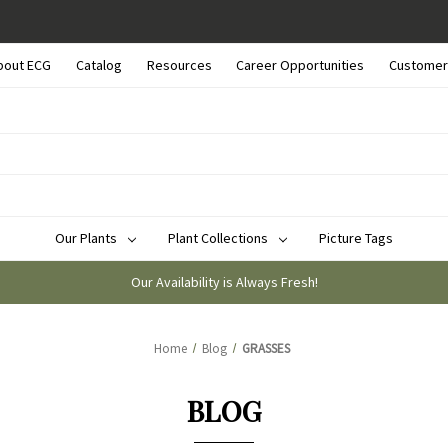
bout ECG
Catalog
Resources
Career Opportunities
Customer
Our Plants
Plant Collections
Picture Tags
Our Availability is Always Fresh!
Home
Blog
GRASSES
BLOG