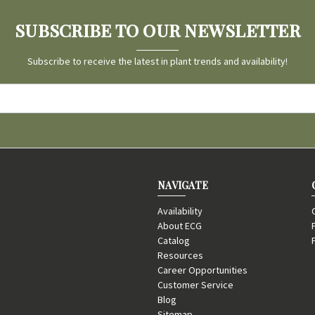
SUBSCRIBE TO OUR NEWSLETTER
Subscribe to receive the latest in plant trends and availability!
NAVIGATE
Availability
About ECG
Catalog
Resources
Career Opportunities
Customer Service
Blog
Sitemap