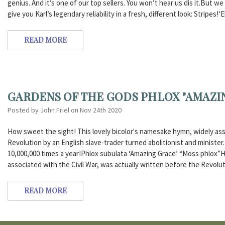
genius. And it’s one of our top sellers. You won’t hear us dis it.But 
give you Karl’s legendary reliability in a fresh, different look: Stripes!‘
READ MORE
GARDENS OF THE GODS PHLOX "AMAZI
Posted by John Friel on Nov 24th 2020
How sweet the sight! This lovely bicolor's namesake hymn, widely asso
Revolution by an English slave-trader turned abolitionist and ministe
10,000,000 times a year!Phlox subulata ‘Amazing Grace’ “Moss phlox”
associated with the Civil War, was actually written before the Revolut
READ MORE