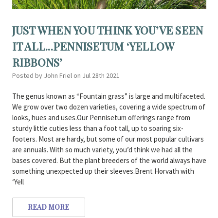
JUST WHEN YOU THINK YOU’VE SEEN
IT ALL...PENNISETUM ‘YELLOW
RIBBONS’
Posted by John Friel on Jul 28th 2021
The genus known as “Fountain grass” is large and multifaceted.
We grow over two dozen varieties, covering a wide spectrum of
looks, hues and uses.Our Pennisetum offerings range from
sturdy little cuties less than a foot tall, up to soaring six-
footers. Most are hardy, but some of our most popular cultivars
are annuals. With so much variety, you’d think we had all the
bases covered. But the plant breeders of the world always have
something unexpected up their sleeves.Brent Horvath with
‘Yell
READ MORE