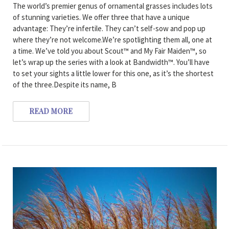
The world’s premier genus of ornamental grasses includes lots
of stunning varieties. We offer three that have a unique
advantage: They’re infertile. They can’t self-sow and pop up
where they’re not welcome.We’re spotlighting them all, one at
a time. We’ve told you about Scout™ and My Fair Maiden™, so
let’s wrap up the series with a look at Bandwidth™. You’ll have
to set your sights a little lower for this one, as it’s the shortest
of the three.Despite its name, B
READ MORE