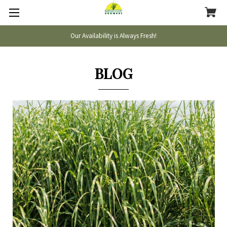
Our Availability is Always Fresh!
BLOG