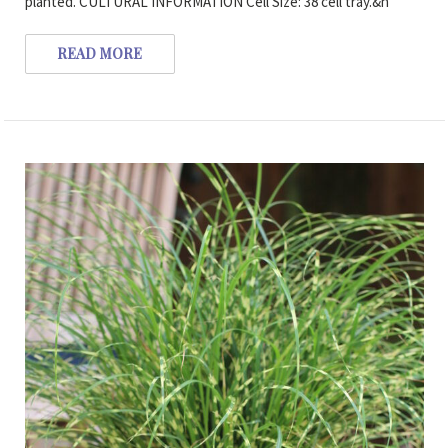
planted. CULTURAL INFORMATION Cell Size: 38 cell tray.&n
READ MORE