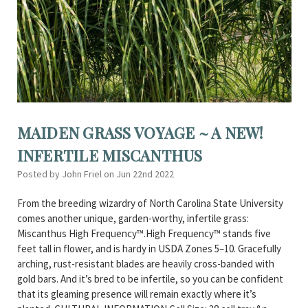
MAIDEN GRASS VOYAGE ~ A NEW!
INFERTILE MISCANTHUS
Posted by John Friel on Jun 22nd 2022
From the breeding wizardry of North Carolina State University
comes another unique, garden-worthy, infertile grass:
Miscanthus High Frequency™.High Frequency™ stands five
feet tall in flower, and is hardy in USDA Zones 5–10. Gracefully
arching, rust-resistant blades are heavily cross-banded with
gold bars. And it’s bred to be infertile, so you can be confident
that its gleaming presence will remain exactly where it’s