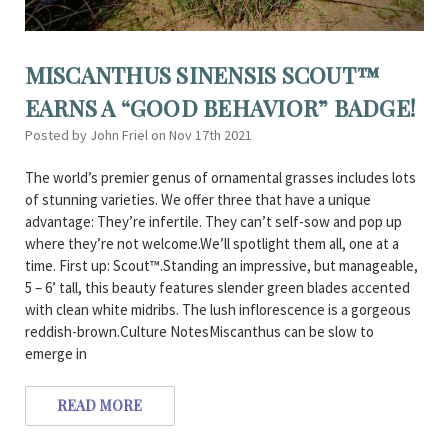
MISCANTHUS SINENSIS SCOUT™
EARNS A “GOOD BEHAVIOR” BADGE!
Posted by John Friel on Nov 17th 2021
The world’s premier genus of ornamental grasses includes lots
of stunning varieties. We offer three that have a unique
advantage: They’re infertile. They can’t self-sow and pop up
where they’re not welcome.We’ll spotlight them all, one at a
time. First up: Scout™.Standing an impressive, but manageable,
5 – 6’ tall, this beauty features slender green blades accented
with clean white midribs. The lush inflorescence is a gorgeous
reddish-brown.Culture NotesMiscanthus can be slow to
emerge in
READ MORE