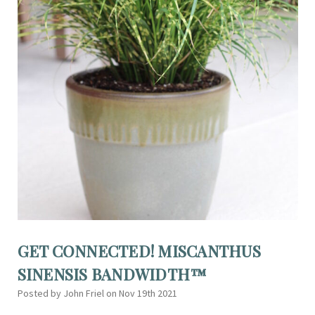
GET CONNECTED! MISCANTHUS
SINENSIS BANDWIDTH™
Posted by John Friel on Nov 19th 2021