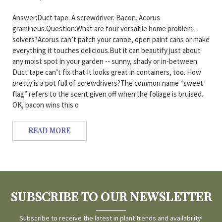
Answer:Duct tape. A screwdriver. Bacon. Acorus
gramineus.Question:What are four versatile home problem-
solvers?Acorus can’t patch your canoe, open paint cans or make
everything it touches delicious.But it can beautify just about
any moist spot in your garden -- sunny, shady or in-between.
Duct tape can’t fix that.It looks great in containers, too. How
pretty is a pot full of screwdrivers?The common name “sweet
flag” refers to the scent given off when the foliage is bruised.
OK, bacon wins this o
READ MORE
SUBSCRIBE TO OUR NEWSLETTER
Subscribe to receive the latest in plant trends and availability!