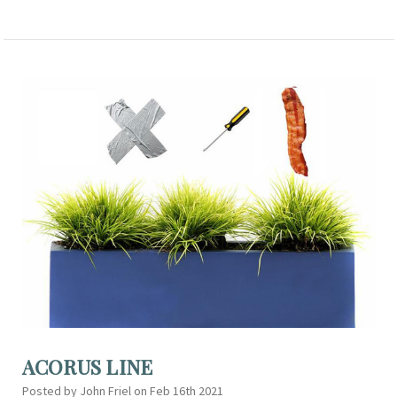
ACORUS LINE
Posted by John Friel on Feb 16th 2021