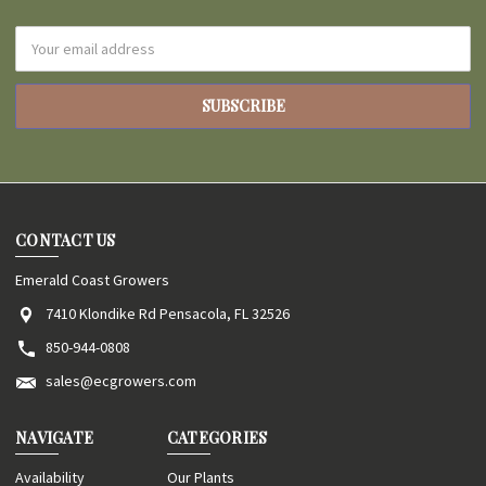
Email
Address
CONTACT US
Emerald Coast Growers
7410 Klondike Rd Pensacola, FL 32526
850-944-0808
sales@ecgrowers.com
NAVIGATE
CATEGORIES
Availability
Our Plants