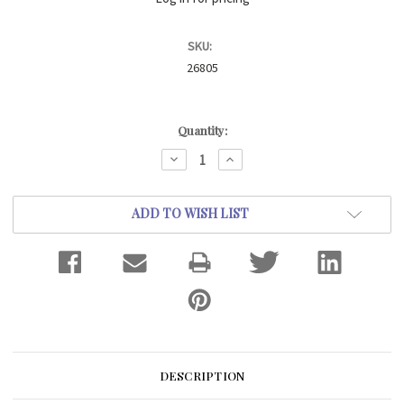
SKU:
26805
Current
Quantity:
Stock:
DECREASE
INCREASE
QUANTITY:
QUANTITY:
ADD TO WISH LIST
DESCRIPTION