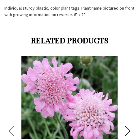
Individual sturdy plastic, color plant tags. Plant name pictured on front
with growing information on reverse. 6" x 2"
RELATED PRODUCTS