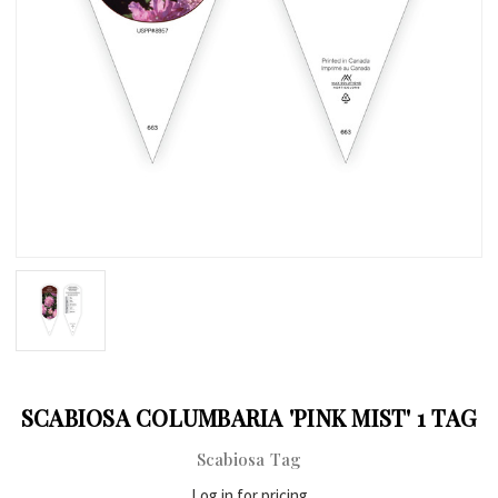
SCABIOSA COLUMBARIA 'PINK MIST' 1 TAG
Scabiosa Tag
Log in for pricing