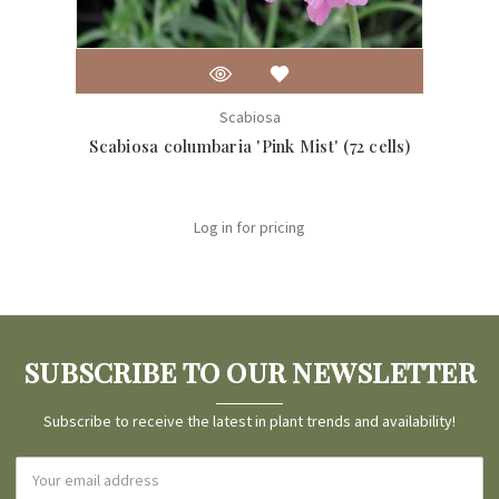
Scabiosa
Scabiosa columbaria 'Pink Mist' (72 cells)
Scabi
Log in for pricing
SUBSCRIBE TO OUR NEWSLETTER
Subscribe to receive the latest in plant trends and availability!
Email
Address