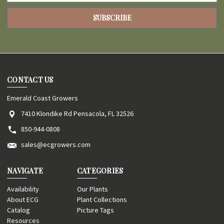
CONTACT US
Emerald Coast Growers
7410 Klondike Rd Pensacola, FL 32526
850-944-0808
sales@ecgrowers.com
NAVIGATE
CATEGORIES
Availability
Our Plants
About ECG
Plant Collections
Catalog
Picture Tags
Resources