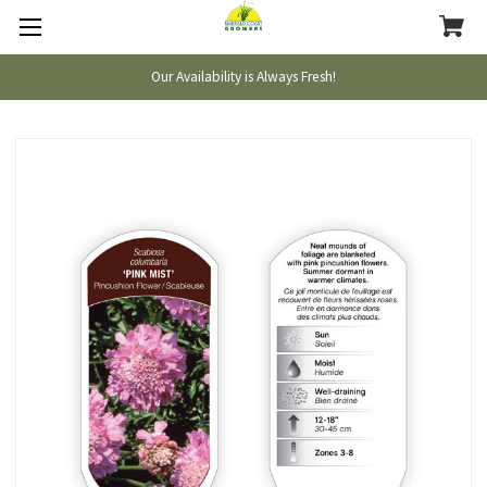
Our Availability is Always Fresh!