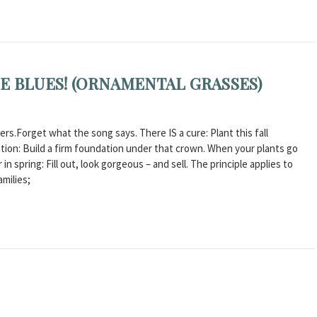
E BLUES! (ORNAMENTAL GRASSES)
s.Forget what the song says. There IS a cure: Plant this fall
equation: Build a firm foundation under that crown. When your plants go
n spring: Fill out, look gorgeous – and sell. The principle applies to
amilies;