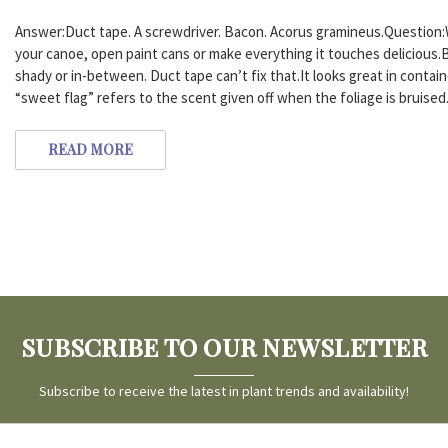
Answer:Duct tape. A screwdriver. Bacon. Acorus gramineus.Question:
your canoe, open paint cans or make everything it touches delicious.B
shady or in-between. Duct tape can’t fix that.It looks great in conta
“sweet flag” refers to the scent given off when the foliage is bruised
READ MORE
SUBSCRIBE TO OUR NEWSLETTER
Subscribe to receive the latest in plant trends and availability!