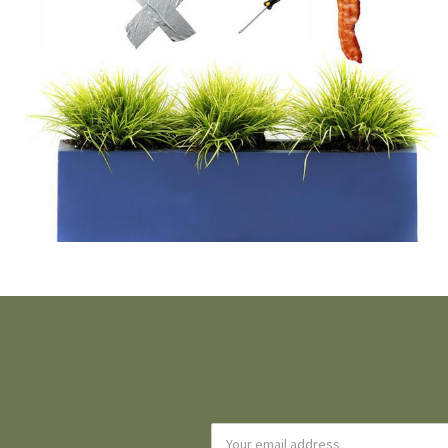
Email