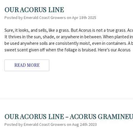
OUR ACORUS LINE
Posted by Emerald Coast Growers on Apr 18th 2025
Sure, it looks, and sells, like a grass. But Acorus is not a true grass. 
It thrives in the sun, shade, or anywhere in between. When planted i
be used anywhere soils are consistently moist, even in containers. A
sweet scent given off when the foliage is bruised. Here's our Acorus
READ MORE
OUR ACORUS LINE - ACORUS GRAMINE
Posted by Emerald Coast Growers on Aug 24th 2023