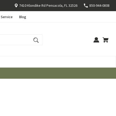
7410 Klondike Rd Pensacola, FL 32526
850-944-0808
 Service
Blog