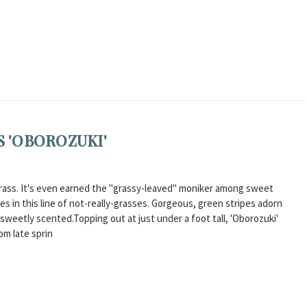
S 'OBOROZUKI'
a grass. It's even earned the "grassy-leaved" moniker among sweet
ites in this line of not-really-grasses. Gorgeous, green stripes adorn
 sweetly scented.Topping out at just under a foot tall, 'Oborozuki'
om late sprin