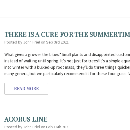
THERE IS A CURE FOR THE SUMMERTIM
Posted by John Friel on Sep 3rd 2021
What gives a grower the blues? Small plants and disappointed customer
instead of waiting until spring. It’s not just for trees!It’s a simple 
into winter with a bulked-up root mass, they’ll do three things quicker i
many genera, but we particularly recommend it for these four grass f
READ MORE
ACORUS LINE
Posted by John Friel on Feb 16th 2021