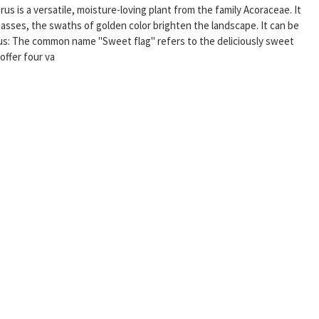
corus is a versatile, moisture-loving plant from the family Acoraceae. It
asses, the swaths of golden color brighten the landscape. It can be
nus: The common name "Sweet flag" refers to the deliciously sweet
offer four va