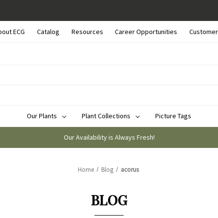
bout ECG
Catalog
Resources
Career Opportunities
Customer
Our Plants
Plant Collections
Picture Tags
Our Availability is Always Fresh!
Home
Blog
acorus
BLOG