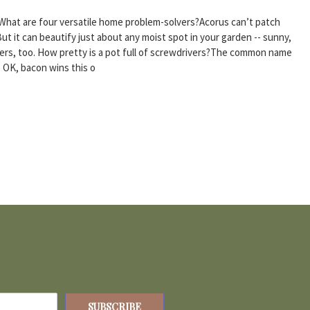
What are four versatile home problem-solvers?Acorus can’t patch
ut it can beautify just about any moist spot in your garden -- sunny,
iners, too. How pretty is a pot full of screwdrivers?The common name
. OK, bacon wins this o