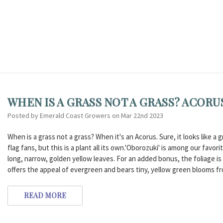
WHEN IS A GRASS NOT A GRASS? ACORU
Posted by Emerald Coast Growers on Mar 22nd 2023
When is a grass not a grass? When it's an Acorus. Sure, it looks like 
flag fans, but this is a plant all its own.'Oborozuki' is among our favor
long, narrow, golden yellow leaves. For an added bonus, the foliage is
offers the appeal of evergreen and bears tiny, yellow green blooms fr
READ MORE