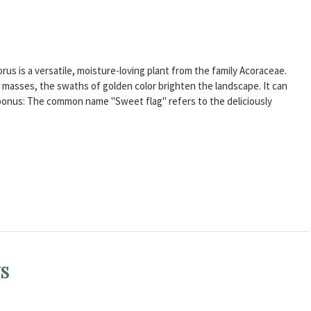
Acorus is a versatile, moisture-loving plant from the family Acoraceae.
n masses, the swaths of golden color brighten the landscape. It can
 bonus: The common name "Sweet flag" refers to the deliciously
US