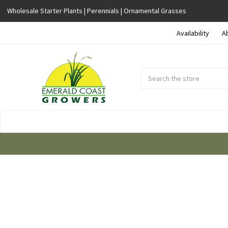
Wholesale Starter Plants | Perennials | Ornamental Grasses
Availability
A
Search
Submit
Button