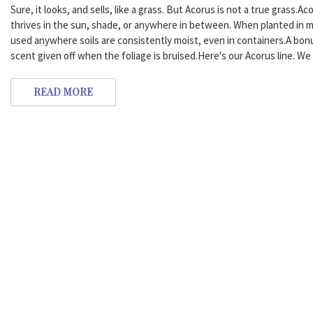
Sure, it looks, and sells, like a grass. But Acorus is not a true grass.A
thrives in the sun, shade, or anywhere in between. When planted in m
used anywhere soils are consistently moist, even in containers.A bo
scent given off when the foliage is bruised.Here's our Acorus line. We 
READ MORE