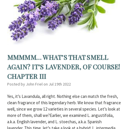
MMMMM… WHAT’S THAT SMELL
AGAIN? IT’S LAVENDER, OF COURSE!
CHAPTER III
Posted by John Friel on Jul 19th 2022
Yes, it’s Lavandula, all right. Nothing else can match the fresh,
clean fragrance of this legendary herb. We know that fragrance
well, since we grow 12 varieties in several species. Let’s look at
more of them, shall we?Earlier, we examined L. angustifolia,
a.k.a. English lavender, and L. stoechas, a.k.a. Spanish
lavender. This time, let’s take a look at a hybrid: L. intermedia ,