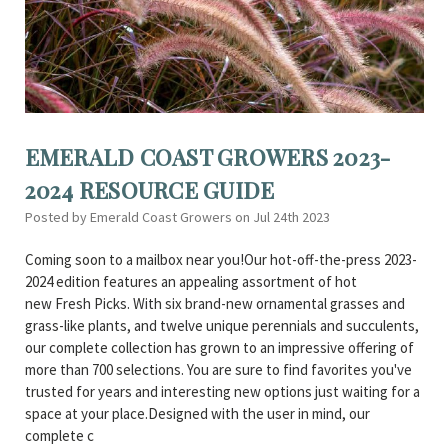
EMERALD COAST GROWERS 2023-
2024 RESOURCE GUIDE
Posted by Emerald Coast Growers on Jul 24th 2023
Coming soon to a mailbox near you!Our hot-off-the-press 2023-
2024 edition features an appealing assortment of hot
new Fresh Picks. With six brand-new ornamental grasses and
grass-like plants, and twelve unique perennials and succulents,
our complete collection has grown to an impressive offering of
more than 700 selections. You are sure to find favorites you've
trusted for years and interesting new options just waiting for a
space at your place.Designed with the user in mind, our
complete c