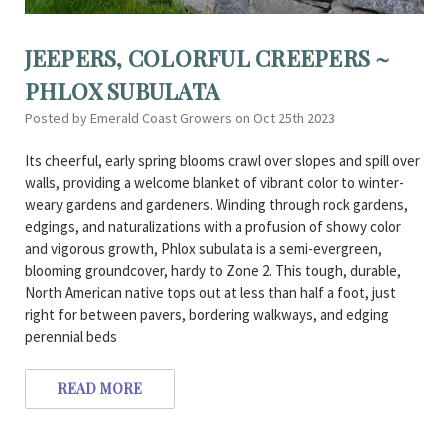
JEEPERS, COLORFUL CREEPERS ~
PHLOX SUBULATA
Posted by Emerald Coast Growers on Oct 25th 2023
Its cheerful, early spring blooms crawl over slopes and spill over
walls, providing a welcome blanket of vibrant color to winter-
weary gardens and gardeners. Winding through rock gardens,
edgings, and naturalizations with a profusion of showy color
and vigorous growth, Phlox subulata is a semi-evergreen,
blooming groundcover, hardy to Zone 2. This tough, durable,
North American native tops out at less than half a foot, just
right for between pavers, bordering walkways, and edging
perennial beds
READ MORE