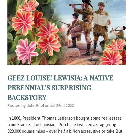
GEEZ LOUISE! LEWISIA: A NATIVE
PERENNIAL’S SURPRISING
BACKSTORY
Posted by John Friel on Jul 22nd 2022
In 1806, President Thomas Jefferson bought some real estate
from France. The Louisiana Purchase involved a staggering
828,000 square miles – over half a billion acres, give or take.But