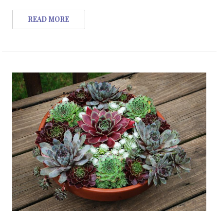
READ MORE