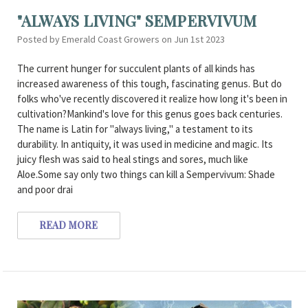
"ALWAYS LIVING" SEMPERVIVUM
Posted by Emerald Coast Growers on Jun 1st 2023
The current hunger for succulent plants of all kinds has
increased awareness of this tough, fascinating genus. But do
folks who've recently discovered it realize how long it's been in
cultivation?Mankind's love for this genus goes back centuries.
The name is Latin for "always living," a testament to its
durability. In antiquity, it was used in medicine and magic. Its
juicy flesh was said to heal stings and sores, much like
Aloe.Some say only two things can kill a Sempervivum: Shade
and poor drai
READ MORE