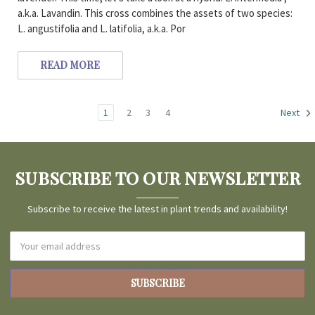
a.k.a. Lavandin. This cross combines the assets of two species:
L. angustifolia and L. latifolia, a.k.a. Por
READ MORE
1
2
3
4
Next
SUBSCRIBE TO OUR NEWSLETTER
Subscribe to receive the latest in plant trends and availability!
Email
Address