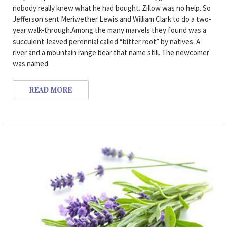
nobody really knew what he had bought. Zillow was no help. So
Jefferson sent Meriwether Lewis and William Clark to do a two-
year walk-through.Among the many marvels they found was a
succulent-leaved perennial called “bitter root” by natives. A
river and a mountain range bear that name still. The newcomer
was named
READ MORE