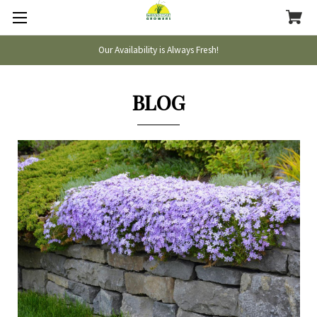
Our Availability is Always Fresh!
BLOG