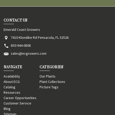
CONTACT US
Emerald Coast Growers
7410 Klondike Rd Pensacola, FL 32526
850-944-0808
sales@ecgrowers.com
NAVIGATE
CATEGORIES
Availability
Our Plants
About ECG
Plant Collections
Catalog
Picture Tags
Resources
Career Opportunities
Customer Service
Blog
Sitemap